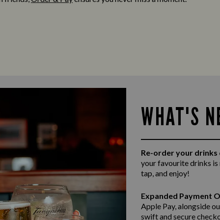
WHAT'S N
Re-order your drinks 
your favourite drinks is
tap, and enjoy!
Expanded Payment O
Apple Pay, alongside ou
swift and secure
checko