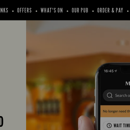
INKS
OFFERS
WHAT'S ON
OUR PUB
ORDER & PAY
D