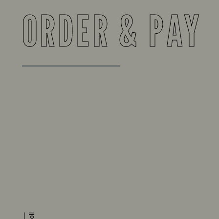
ORDER & PAY