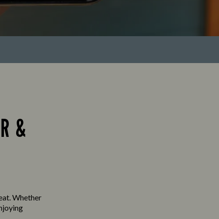
R &
seat. Whether
enjoying