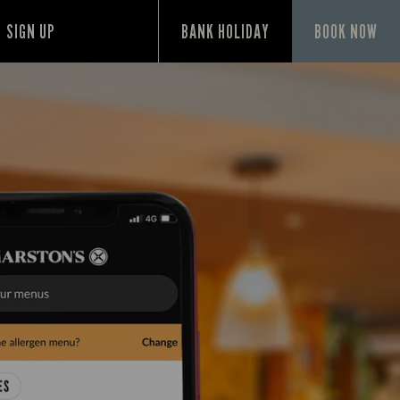
SIGN UP
BANK HOLIDAY
BOOK NOW