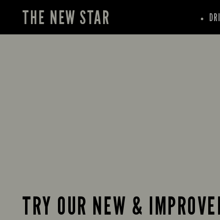
THE NEW STAR
DR
TRY OUR NEW & IMPROVE