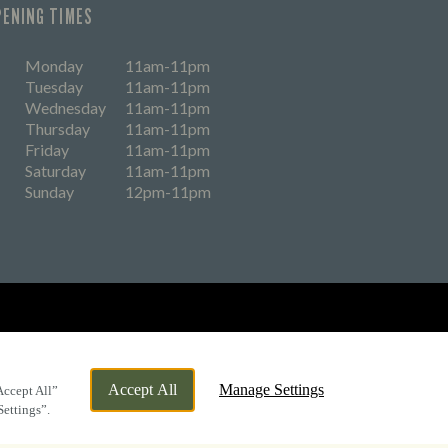
PENING TIMES
Monday
11am-11pm
Tuesday
11am-11pm
Wednesday
11am-11pm
Thursday
11am-11pm
Friday
11am-11pm
Saturday
11am-11pm
Sunday
12pm-11pm
eers
Accept All
Manage Settings
Accept All”
Settings”.
By Propeller