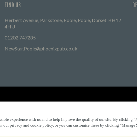
FIND US
O
Herbert Avenue, Parkstone, Poole, Poole, Dorset, BH12
4HU
01202 747285
NewStar.Poole@phoenixpub.co.uk
Find Other Marston's Pubs
Marston's Inns
Marston's
Car
sible experience with us and to help improve the quality of our site. By clicking “
 in our privacy and cookie policy, or you can customise these by clicking “Manage 