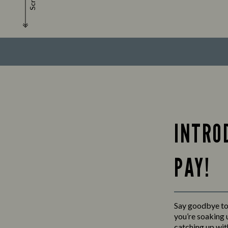
Scroll
INTRO
PAY!
Say goodbye to 
you’re soaking u
catching up wit