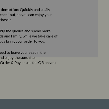
edemption:
Quickly and easily
checkout, so you can enjoy your
 hassle.
kip the queues and spend more
ds and family, while we take care of
t us bring
your order to you.
ed to leave your seat in the
and enjoy the sunshine.
e Order & Pay
or use the QR on your