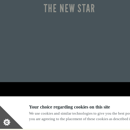
THE NEW STAR
Explore Marston's:
Your choice regarding cookies on this site
We use cookies and similar technologies to give you the best pos
you are agreeing to the placement of these cookies as described