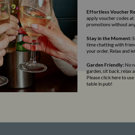
Effortless Voucher R
apply voucher codes at 
promotions without any
Stay in the Moment:
S
time chatting with frien
your order. Relax and le
Garden Friendly:
No ne
garden, sit back, relax 
Please click here to us
table in pub!