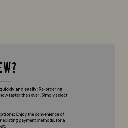
EW?
quickly and easily:
Re-ordering
 now faster than ever! Simply select,
ptions:
Enjoy the convenience of
r existing payment methods, for a
ut.