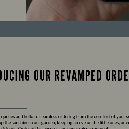
DUCING OUR REVAMPED ORDE
queues and hello to seamless ordering from the comfort of your 
p the sunshine in our garden, keeping an eye on the little ones, or 
h friends,
Order & Pay
ensures you never miss a moment.